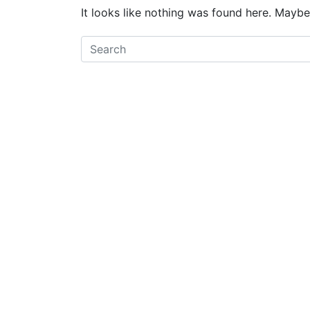
It looks like nothing was found here. Maybe