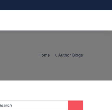
Home
.
Author Blogs