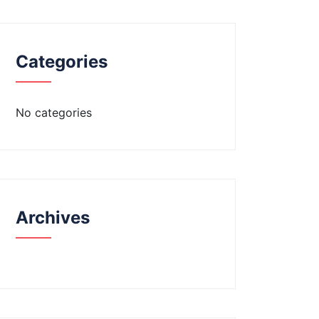
Categories
No categories
Archives