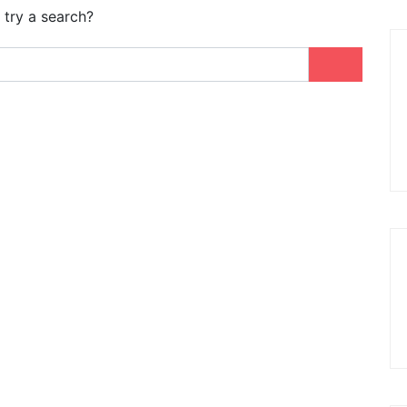
 try a search?