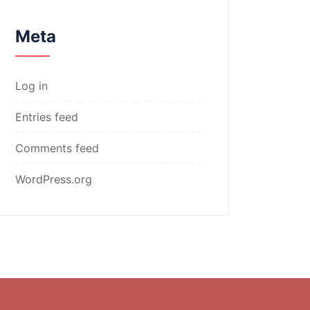
Meta
Log in
Entries feed
Comments feed
WordPress.org