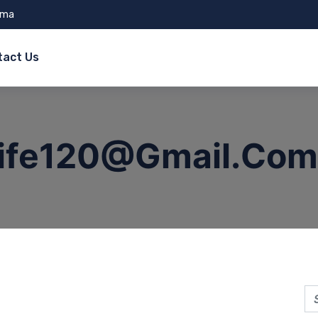
ama
tact Us
life120@gmail.com