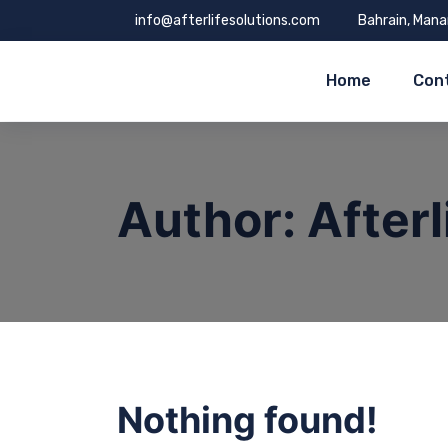
info@afterlifesolutions.com
Bahrain, Man
Home
Con
Author:
After
Nothing found!