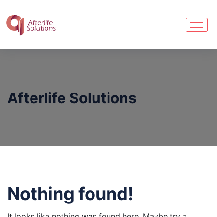
Afterlife Solutions
Nothing found!
It looks like nothing was found here. Maybe try a