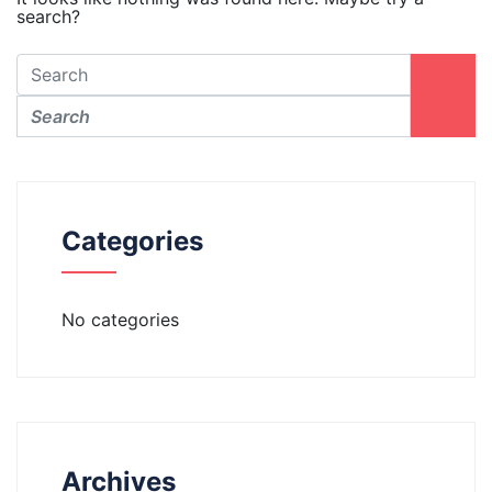
search?
Categories
No categories
Archives