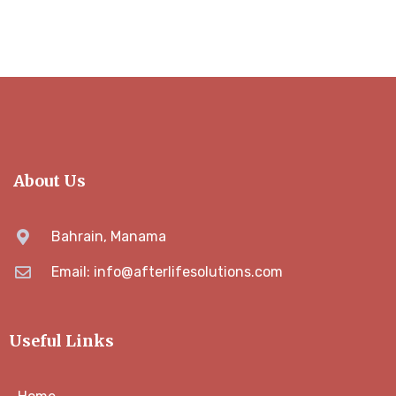
About Us
Bahrain, Manama
Email: info@afterlifesolutions.com
Useful Links