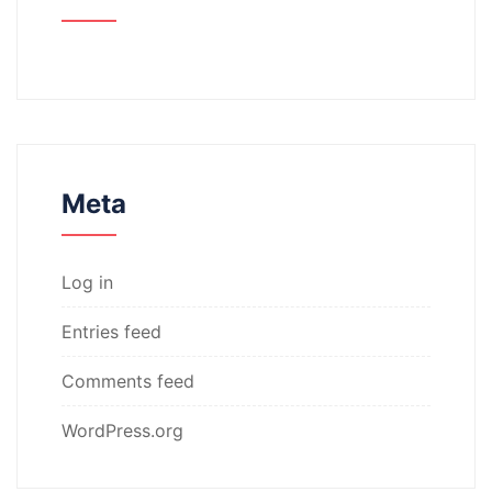
Meta
Log in
Entries feed
Comments feed
WordPress.org