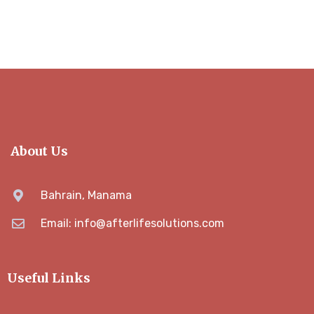
About Us
Bahrain, Manama
Email: info@afterlifesolutions.com
Useful Links