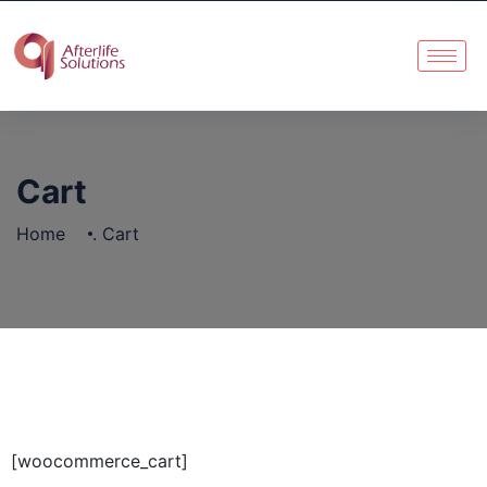
Cart
Home
.
Cart
[woocommerce_cart]