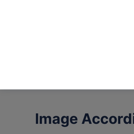
Image Accord