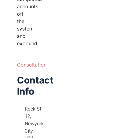
accounts
off
the
system
and
expound.
Consultation
Contact
Info
Rock St
12,
Newyork
City,