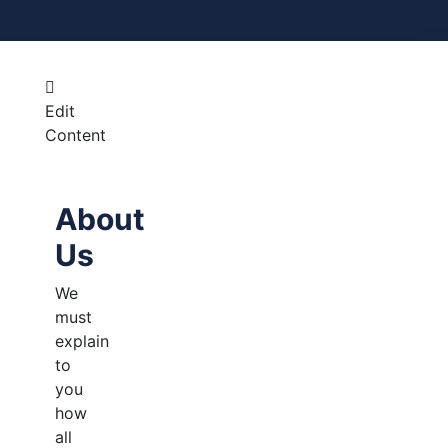
Edit
Content
About
Us
We
must
explain
to
you
how
all