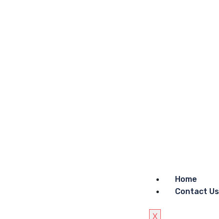
Home
Contact Us
X