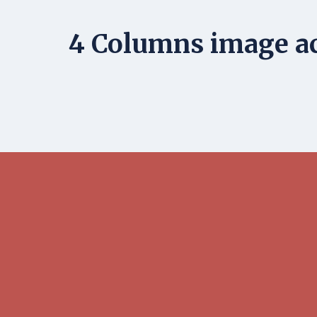
4 Columns image ac