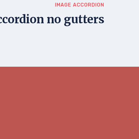
IMAGE ACCORDION
cordion no gutters