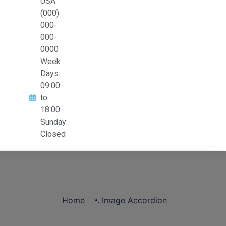
USA
(000)
000-
000-
0000
Week
Days:
09.00
to
18.00
Sunday:
Closed
Home
.
Image Accordion