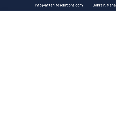
info@afterlifesolutions.com
Bahrain, Man