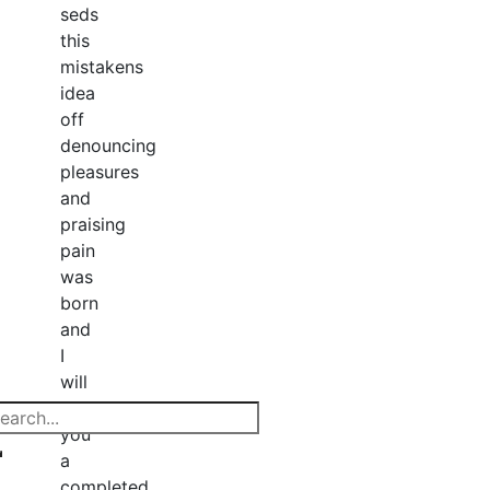
seds
this
mistakens
idea
off
denouncing
pleasures
and
praising
pain
was
born
and
I
will
give
you
a
completed