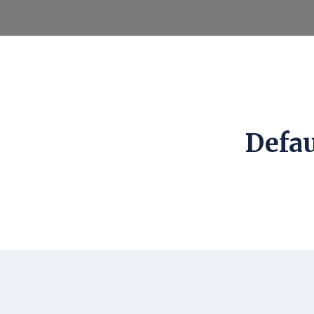
Defau