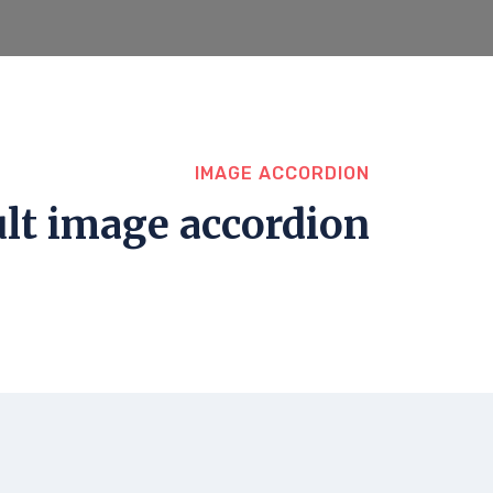
IMAGE ACCORDION
lt image accordion