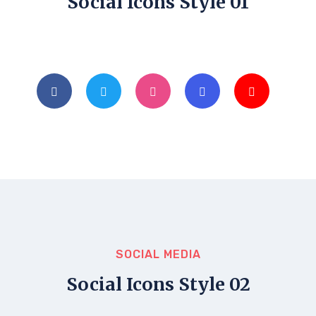
Social Icons Style 01
SOCIAL MEDIA
Social Icons Style 02