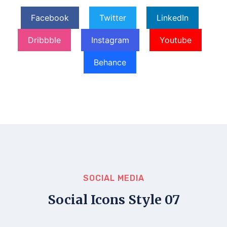
Facebook
Twitter
LinkedIn
Dribbble
Instagram
Youtube
Behance
SOCIAL MEDIA
Social Icons Style 07