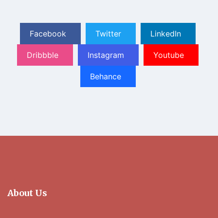
Facebook
Twitter
LinkedIn
Dribbble
Instagram
Youtube
Behance
About Us