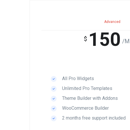
Advanced
150
$
/M
All Pro Widgets
Unlimited Pro Templates
Theme Builder with Addons
WooCommerce Builder
2 months free support included