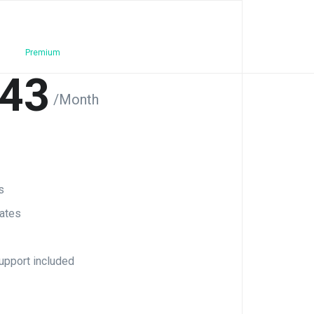
Premium
43
/Month
s
ates
upport included