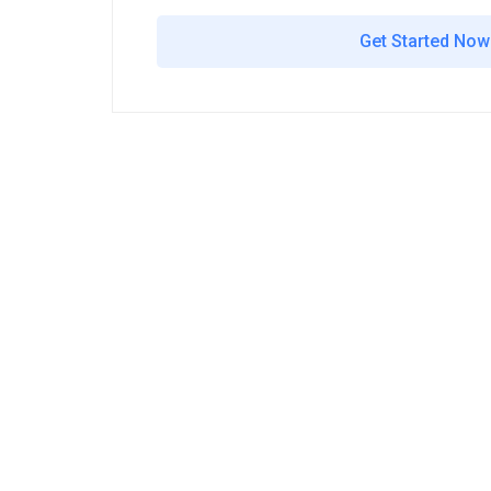
Get Started Now