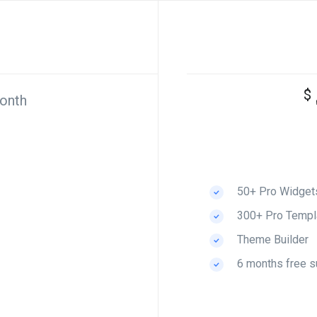
$
onth
50+ Pro Widget
300+ Pro Templ
Theme Builder
6 months free s