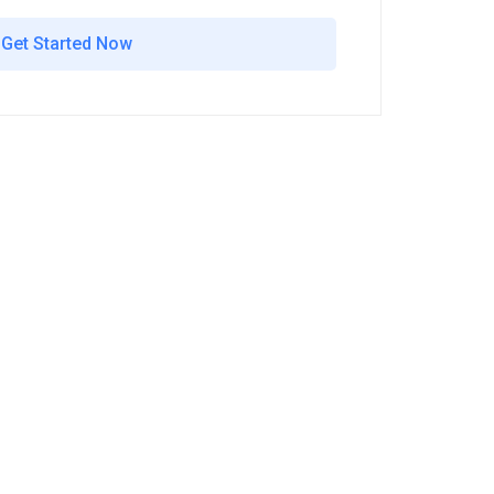
Get Started Now