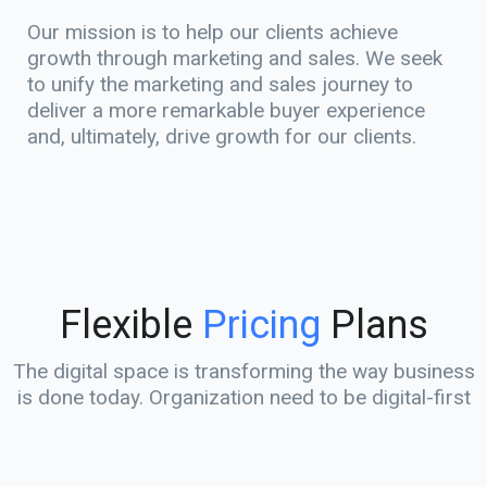
Our mission is to help our clients achieve
growth through marketing and sales. We seek
to unify the marketing and sales journey to
deliver a more remarkable buyer experience
and, ultimately, drive growth for our clients.
Flexible
Pricing
Plans
The digital space is transforming the way business
is done today. Organization need to be digital-first