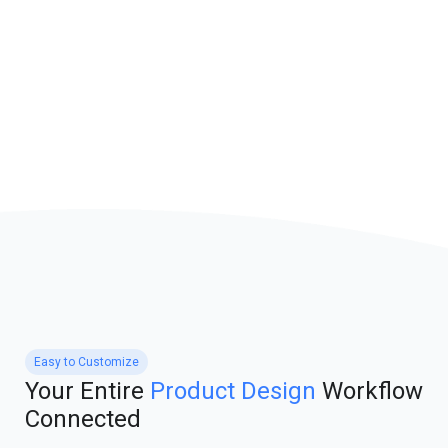
Easy to Customize
Your Entire
Product Design
Workflow
Connected