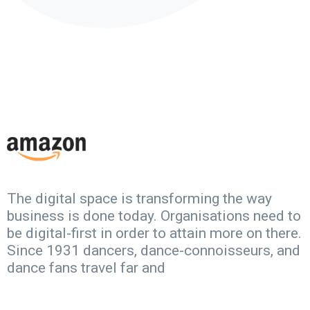
The digital space is transforming the way
business is done today. Organisations need to
be digital-first in order to attain more on there.
Since 1931 dancers, dance-connoisseurs, and
dance fans travel far and