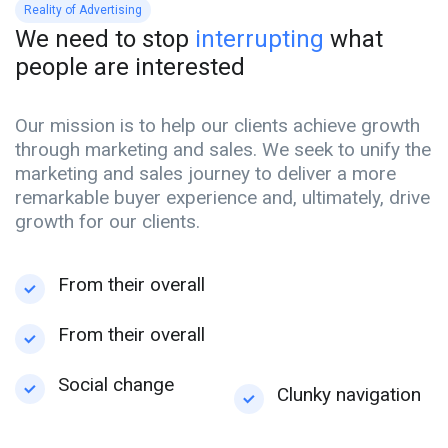
Reality of Advertising
We need to stop
interrupting
what
people are interested
Our mission is to help our clients achieve growth
through marketing and sales. We seek to unify the
marketing and sales journey to deliver a more
remarkable buyer experience and, ultimately, drive
growth for our clients.
From their overall
From their overall
Social change
Clunky navigation