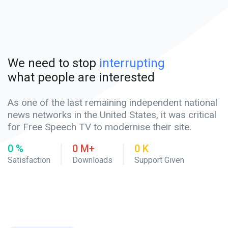
We need to stop
interrupting
what people are interested
As one of the last remaining independent national
news networks in the United States, it was critical
for Free Speech TV to modernise their site.
0
%
0
M+
0
K
Satisfaction
Downloads
Support Given