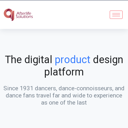
The digital
product
design
platform
Since 1931 dancers, dance-connoisseurs, and
dance fans travel far and wide to experience
as one of the last