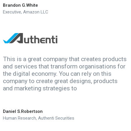
Brandon G.White
Executive, Amazon LLC
This is a great company that creates products
and services that transform organisations for
the digital economy. You can rely on this
company to create great designs, products
and marketing strategies to
Daniel S.Robertson
Human Research, Authenti Securities