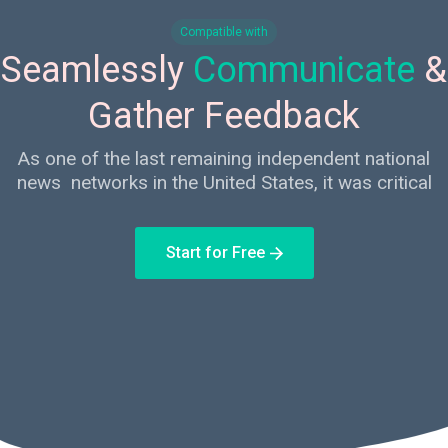
Compatible with
Seamlessly
Communicate
&
Gather Feedback
As one of the last remaining independent national
news networks in the United States, it was critical
Start for Free