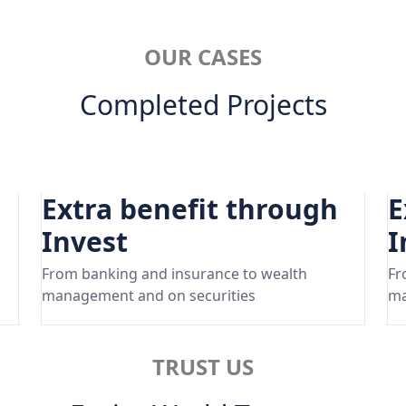
OUR CASES
Completed Projects
Extra benefit through
E
Invest
I
From banking and insurance to wealth
Fr
management and on securities
ma
TRUST US