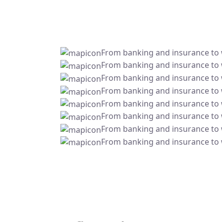
From banking and insurance to
From banking and insurance to
From banking and insurance to
From banking and insurance to
From banking and insurance to
From banking and insurance to
From banking and insurance to
From banking and insurance to