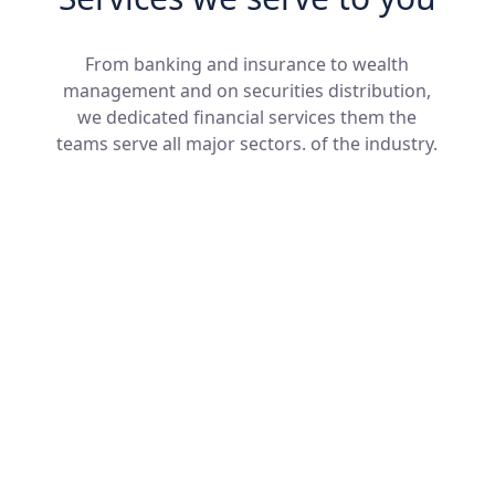
From banking and insurance to wealth
management and on securities distribution,
we dedicated financial services them the
teams serve all major sectors. of the industry.