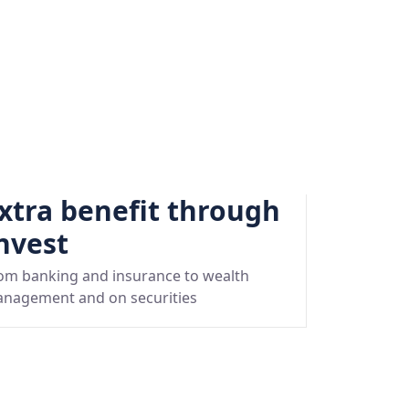
xtra benefit through
nvest
om banking and insurance to wealth
nagement and on securities