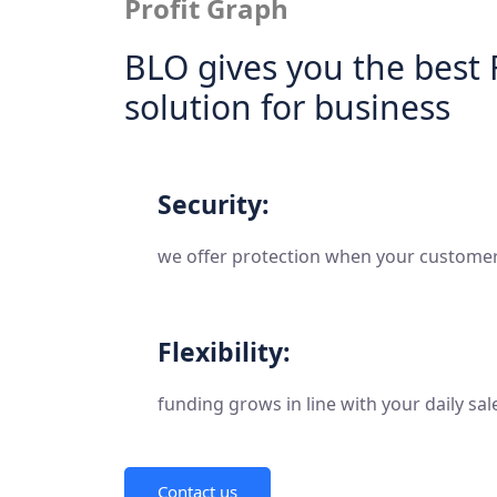
Profit Graph
BLO gives you the best 
solution for business
Security:
we offer protection when your customers
Flexibility:
funding grows in line with your daily sal
Contact us