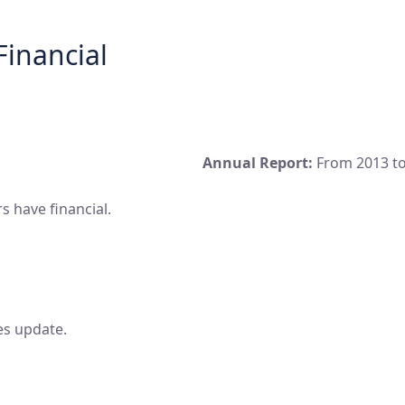
Financial
Annual Report:
From 2013 to
 have financial.
es update.