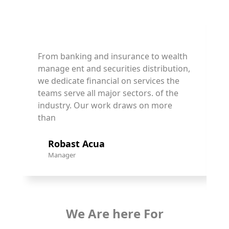
From banking and insurance to wealth
F
manage ent and securities distribution,
m
we dedicate financial on services the
w
teams serve all major sectors. of the
t
industry. Our work draws on more
i
than
t
Robast Acua
Manager
We Are here For