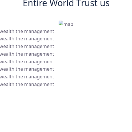
Entire World Trust us
 wealth the management
 wealth the management
 wealth the management
 wealth the management
 wealth the management
 wealth the management
 wealth the management
 wealth the management