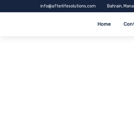
info@afterlifesolutions.com
Bahrain, Man
Home
Con