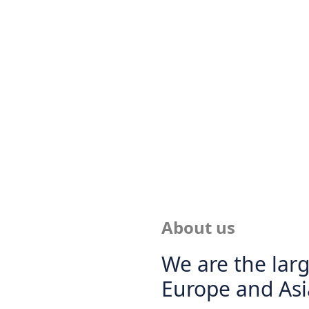
About us
We are the larg
Europe and Asi