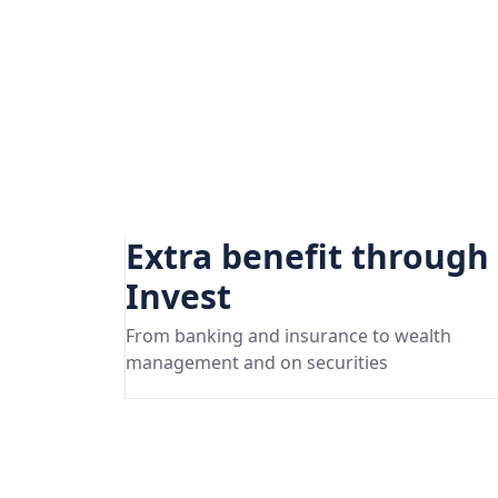
Extra benefit through
Invest
From banking and insurance to wealth
management and on securities