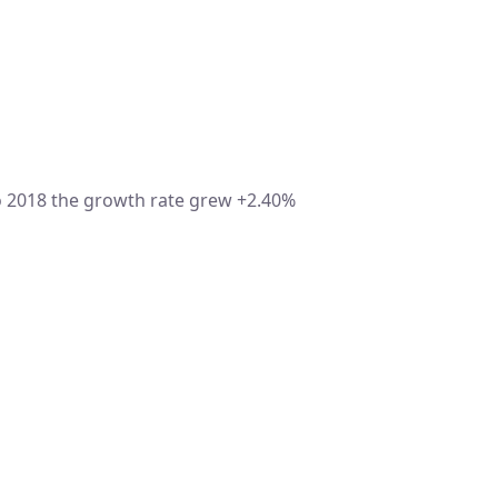
 2018 the growth rate grew +2.40%