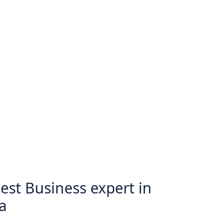
est Business expert in
a