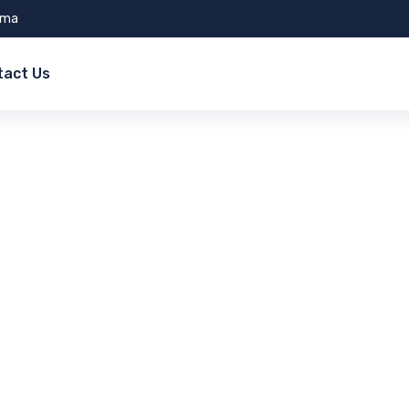
ama
tact Us