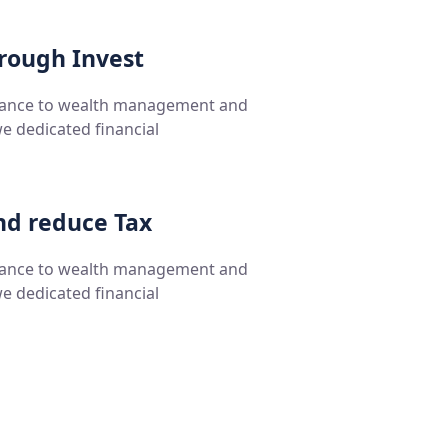
hrough Invest
rance to wealth management and
we dedicated financial
nd reduce Tax
rance to wealth management and
we dedicated financial