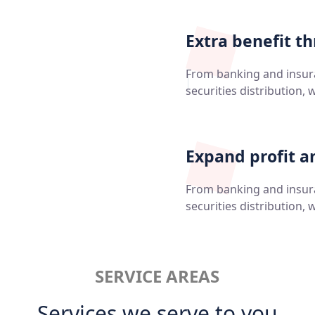
Extra benefit t
From banking and insu
securities distribution, 
Expand profit a
From banking and insu
securities distribution, 
SERVICE AREAS
Services we serve to you