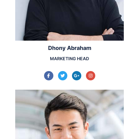
Dhony Abraham
MARKETING HEAD