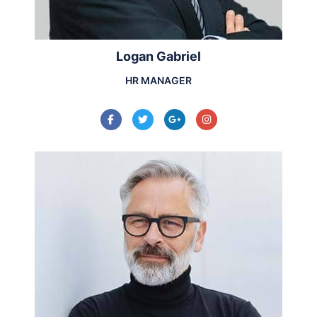
Logan Gabriel
HR MANAGER