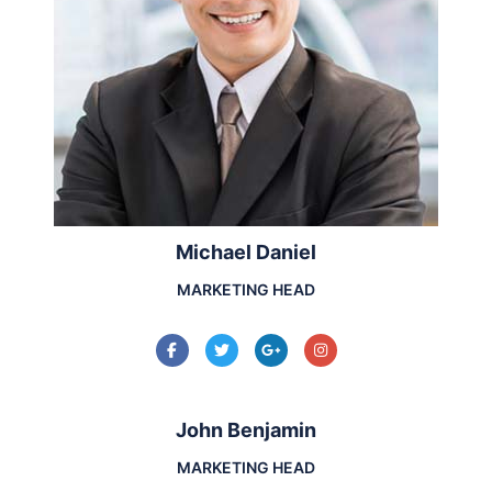
Michael Daniel
MARKETING HEAD
John Benjamin
MARKETING HEAD