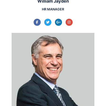
William Jayden
HR MANAGER