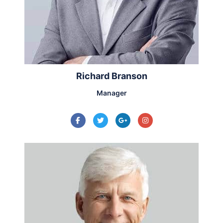
Richard Branson
Manager