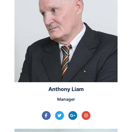
Anthony Liam
Manager