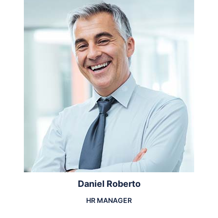
Daniel Roberto
HR MANAGER