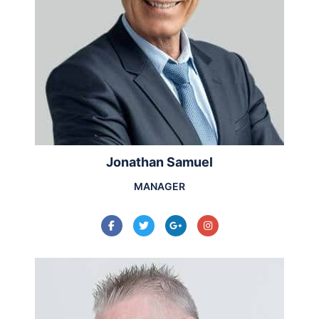
Jonathan Samuel
MANAGER