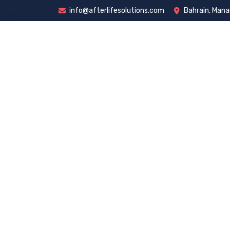
info@afterlifesolutions.com
Bahrain, Man