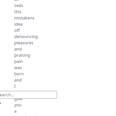
seds
this
mistakens
idea
off
denouncing
pleasures
and
praising
pain
was
born
and
I
will
give
you
a