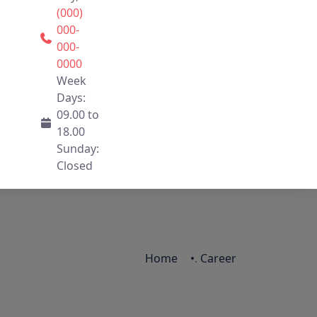
(000)
000-
000-
0000
Week
Days:
09.00 to
18.00
Sunday:
Closed
Home
.
Career