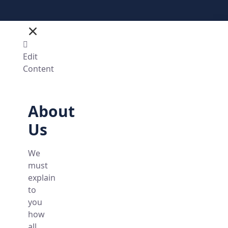
Edit
Content
About
Us
We
must
explain
to
you
how
all