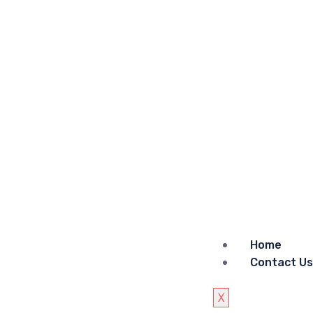
Home
Contact Us
X