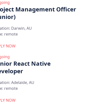
going
oject Management Officer
unior)
ation:
Darwin, AU
e:
remote
PLY NOW
going
nior React Native
veloper
ation:
Adelaide, AU
e:
remote
PLY NOW