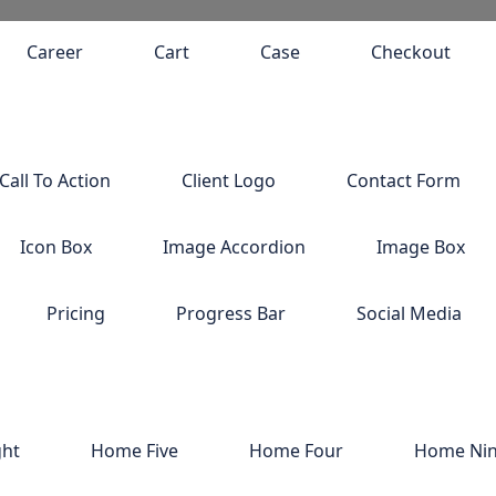
Career
Cart
Case
Checkout
Call To Action
Client Logo
Contact Form
Icon Box
Image Accordion
Image Box
Pricing
Progress Bar
Social Media
ght
Home Five
Home Four
Home Ni