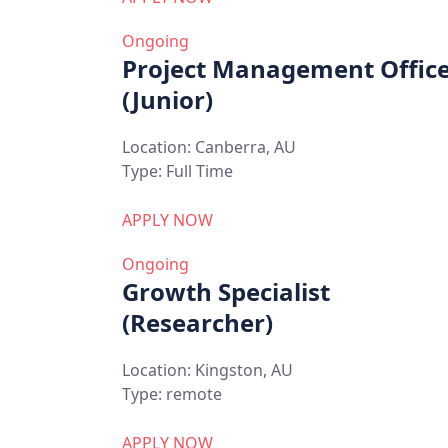
Ongoing
Project Management Offic
(Junior)
Location:
Canberra, AU
Type:
Full Time
APPLY NOW
Ongoing
Growth Specialist
(Researcher)
Location:
Kingston, AU
Type:
remote
APPLY NOW