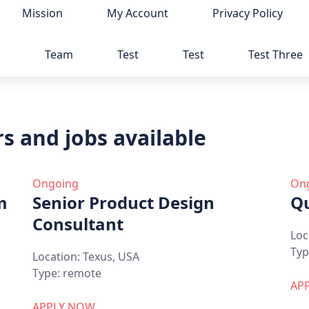
Mission
My Account
Privacy Policy
p
Team
Test
Test
Test Three
s and jobs available
Ongoing
On
m
Senior Product Design
Qu
Consultant
Loc
Typ
Location:
Texus, USA
Type:
remote
AP
APPLY NOW