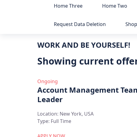
Home Three
Home Two
Request Data Deletion
Sho
WORK AND BE YOURSELF!
Showing current offer
Ongoing
Account Management Tea
Leader
Location:
New York, USA
Type:
Full Time
APPLY NOW