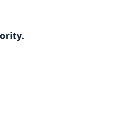
ority.