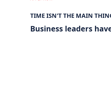
TIME ISN'T THE MAIN THIN
Business leaders have