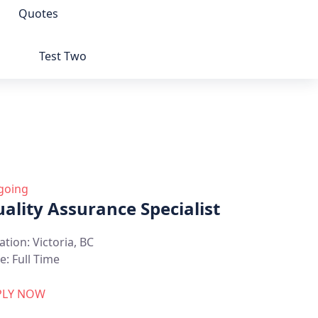
Quotes
Test Two
going
ality Assurance Specialist
ation:
Victoria, BC
e:
Full Time
PLY NOW