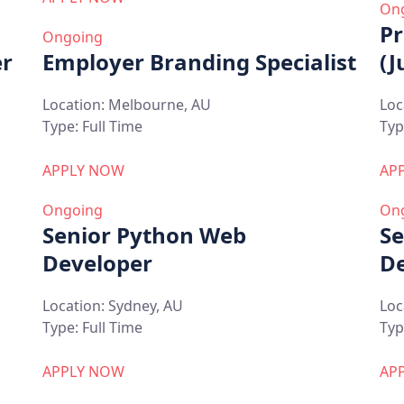
On
Pr
Ongoing
er
Employer Branding Specialist
(J
Location:
Melbourne, AU
Loc
Type:
Full Time
Typ
APPLY NOW
AP
Ongoing
On
Senior Python Web
Se
Developer
De
Location:
Sydney, AU
Loc
Type:
Full Time
Typ
APPLY NOW
AP