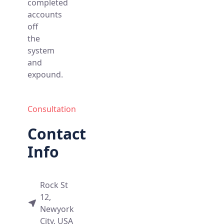
completed
accounts
off
the
system
and
expound.
Consultation
Contact
Info
Rock St
12,
Newyork
City, USA