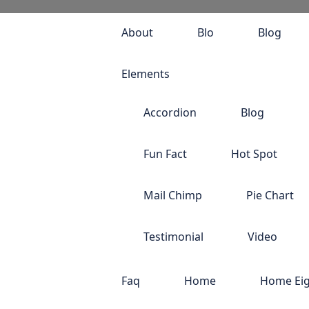
About
Blo
Blog
Elements
Accordion
Blog
Fun Fact
Hot Spot
Mail Chimp
Pie Chart
Testimonial
Video
Faq
Home
Home Ei