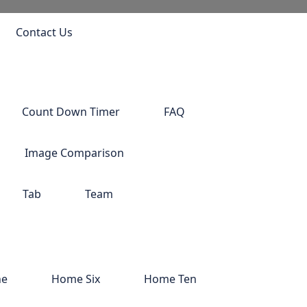
Contact Us
Count Down Timer
FAQ
Image Comparison
Tab
Team
ne
Home Six
Home Ten