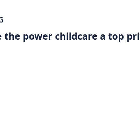
G
 the power childcare a top pri