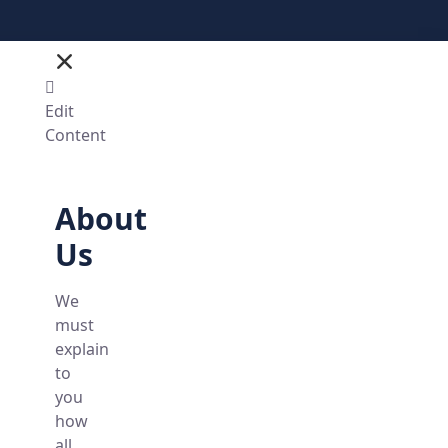
Edit
Content
About
Us
We
must
explain
to
you
how
all