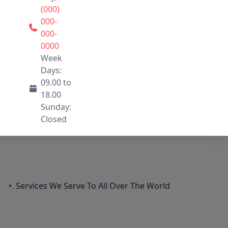
(000)
000-
000-
0000
Week
Days:
09.00 to
18.00
Sunday:
Closed
.
Services We Serve To All Over The World