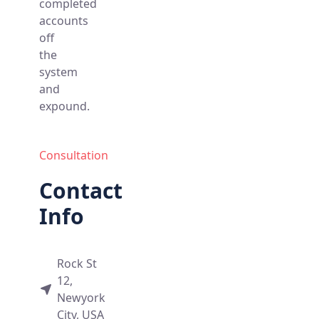
completed
accounts
off
the
system
and
expound.
Consultation
Contact
Info
Rock St
12,
Newyork
City, USA