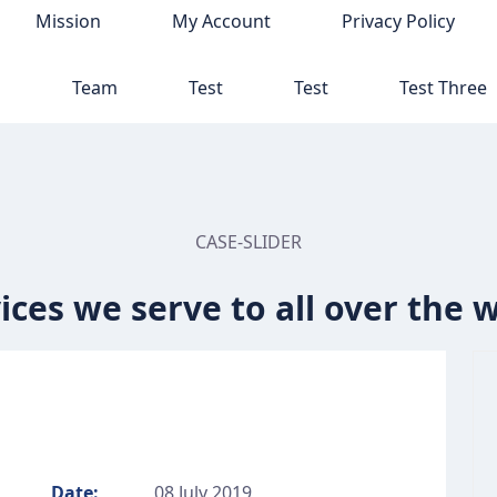
Mission
My Account
Privacy Policy
p
Team
Test
Test
Test Three
CASE-SLIDER
ices we serve to all over the 
Date:
08 July 2019