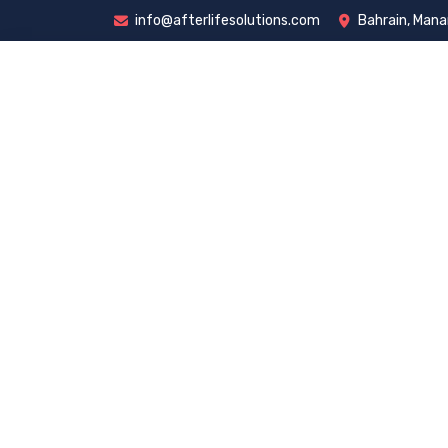
info@afterlifesolutions.com
Bahrain, Man