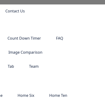
Contact Us
Count Down Timer
FAQ
Image Comparison
Tab
Team
ne
Home Six
Home Ten