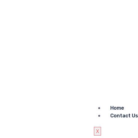
Home
Contact Us
X