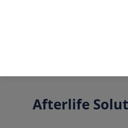
Afterlife Solu