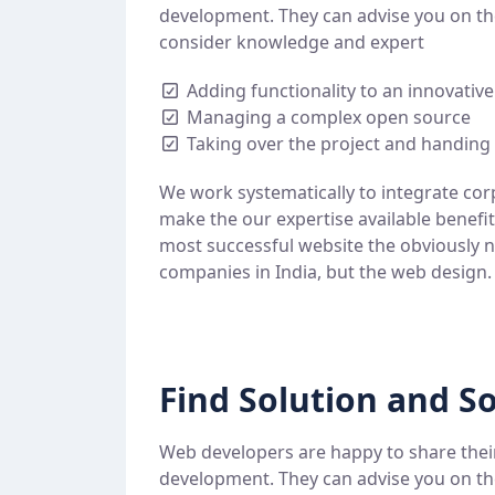
development. They can advise you on th
consider knowledge and expert
Adding functionality to an innovativ
Managing a complex open source
Taking over the project and handing 
We work systematically to integrate cor
make the our expertise available benefi
most successful website the obviously n
companies in India, but the web design.
Find Solution and So
Web developers are happy to share thei
development. They can advise you on th