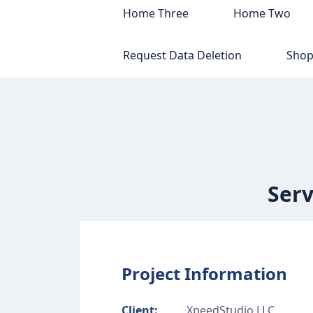
Home Three
Home Two
Request Data Deletion
Sho
Serv
Project Information
Client:
XpeedStudio LLC