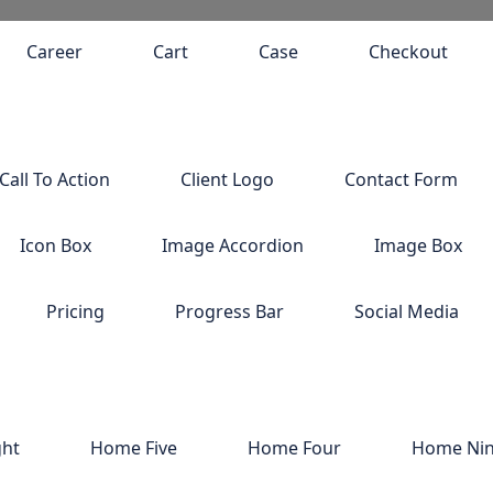
Career
Cart
Case
Checkout
Call To Action
Client Logo
Contact Form
Icon Box
Image Accordion
Image Box
Pricing
Progress Bar
Social Media
ght
Home Five
Home Four
Home Ni