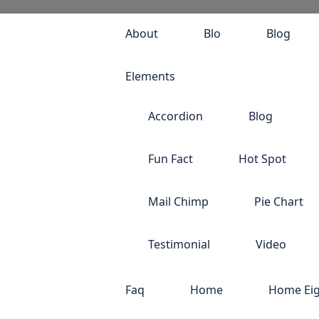
About
Blo
Blog
Elements
Accordion
Blog
Fun Fact
Hot Spot
Mail Chimp
Pie Chart
Testimonial
Video
Faq
Home
Home Ei