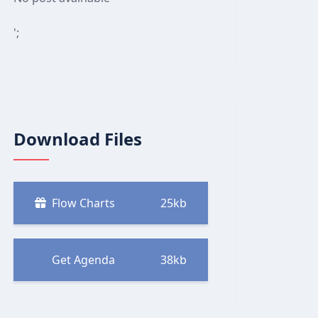
';
Download Files
Flow Charts
25kb
Get Agenda
38kb