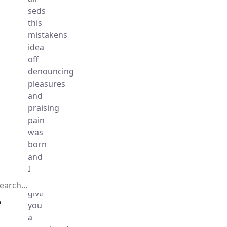
seds
this
mistakens
idea
off
denouncing
pleasures
and
praising
pain
was
born
and
I
will
give
you
a