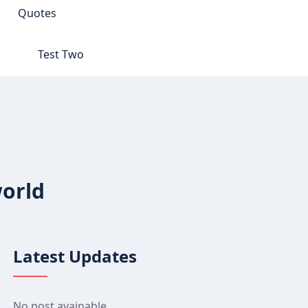
Quotes
Test Two
world
Latest Updates
No post avainable