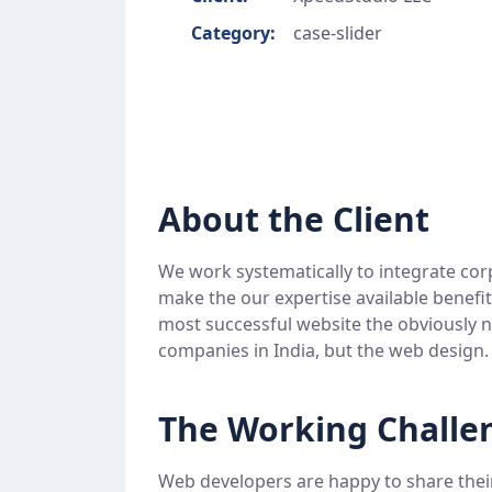
Category:
case-slider
About the Client
We work systematically to integrate cor
make the our expertise available benefi
most successful website the obviously n
companies in India, but the web design.
The Working Challe
Web developers are happy to share thei