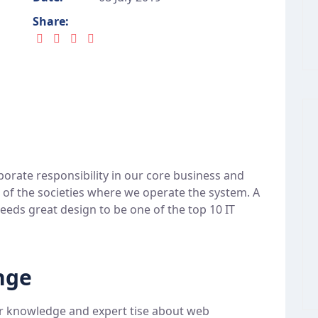
Share:
porate responsibility in our core business and
t of the societies where we operate the system. A
eeds great design to be one of the top 10 IT
nge
r knowledge and expert tise about web