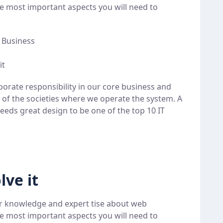
e most important aspects you will need to
e Business
it
porate responsibility in our core business and
t of the societies where we operate the system. A
eeds great design to be one of the top 10 IT
lve it
r knowledge and expert tise about web
e most important aspects you will need to